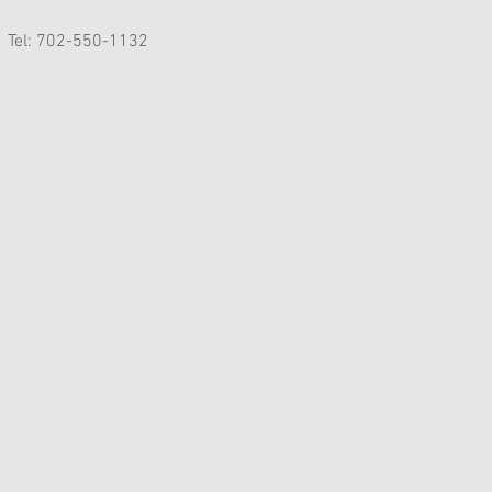
Tel: 702-550-1132