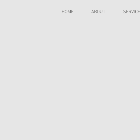
HOME
ABOUT
SERVIC