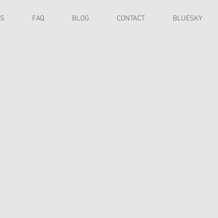
ES
FAQ
BLOG
CONTACT
BLUESKY