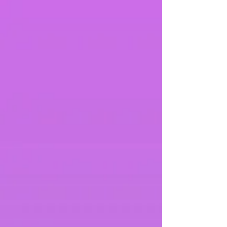
palms of their hands without needing to bend their
knees to do so). Other people may say they have
'double jo