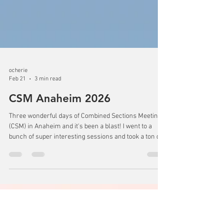
ocherie
Feb 21
3 min read
CSM Anaheim 2026
Three wonderful days of Combined Sections Meeting
(CSM) in Anaheim and it's been a blast! I went to a
bunch of super interesting sessions and took a ton of
notes. I learned so many intervention ideas to help my
patients when I get back home. I even got to go to the