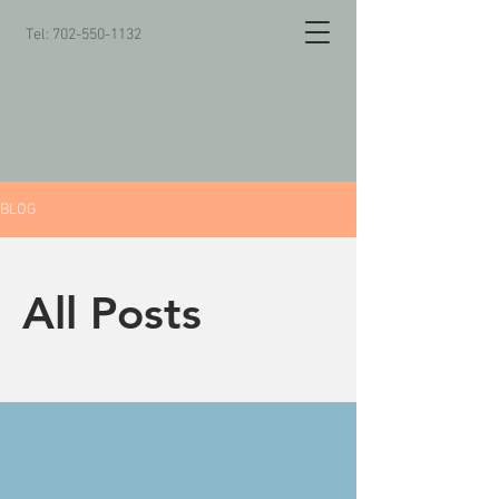
Tel:
702-550-1132
BLOG
All Posts