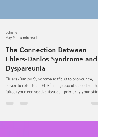
ocherie
May 9
4 min read
The Connection Between
Ehlers-Danlos Syndrome and
Dyspareunia
Ehlers-Danlos Syndrome (difficult to pronounce,
easier to refer to as EDS!) is a group of disorders that
"affect your connective tissues - primarily your skin,
joints and blood vessel walls" (Mayo Clinic, n.d.). This
can look like someone having very flexible joints
(think of someone able to bend their wrist all the way
back or bending down to touch the floor with the